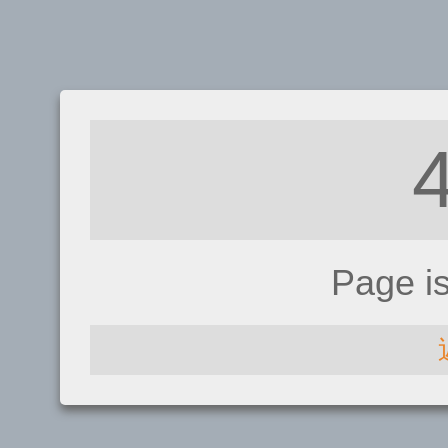
Page i