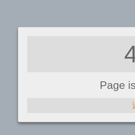
Page i