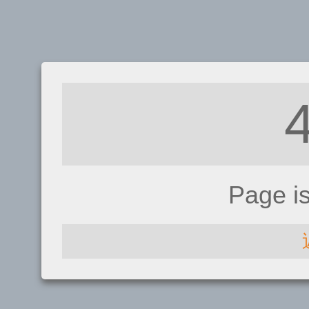
Page i